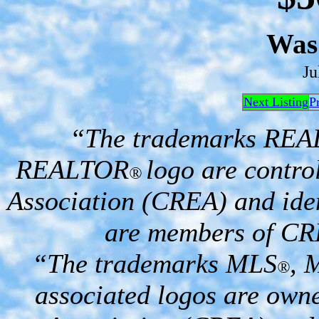
Was
Ju
Next Listing
P
“The trademarks RE
REALTOR
logo are contro
®
Association (CREA) and iden
are members of CR
“The trademarks MLS
, 
®
associated logos are own