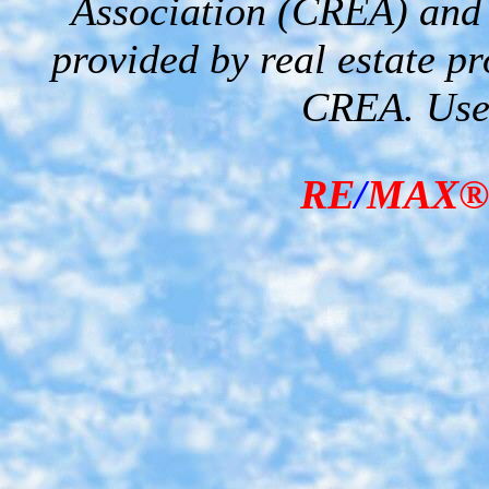
Association (CREA) and i
provided by real estate p
CREA. Used
RE
/
MAX