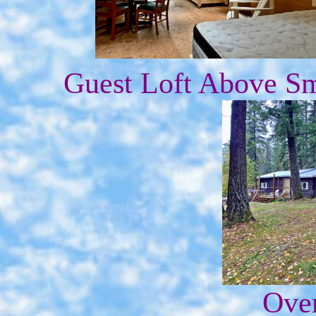
Guest Loft Above Sm
Over