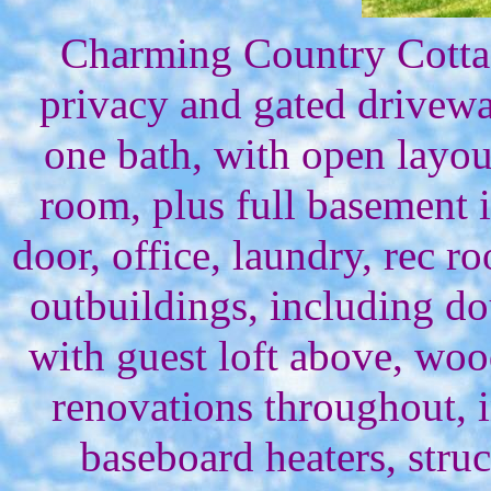
Charming Country Cottag
privacy and gated drivew
one bath, with open layout
room, plus full basement 
door, office, laundry, rec r
outbuildings, including d
with guest loft above, woo
renovations throughout,
baseboard heaters, struc