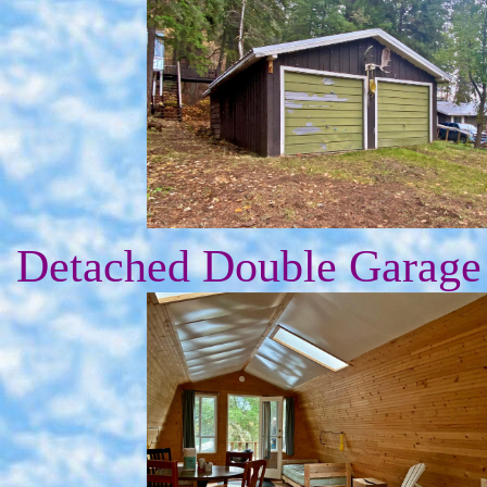
Detached Double Garage 