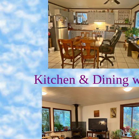
Kitchen & Dining 