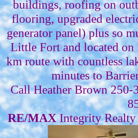
buildings, roofing on outb
flooring, upgraded electr
generator panel) plus so m
Little Fort and located o
km route with countless lak
minutes to Barrie
Call Heather Brown 250-
8
RE/MAX
Integrity Realty