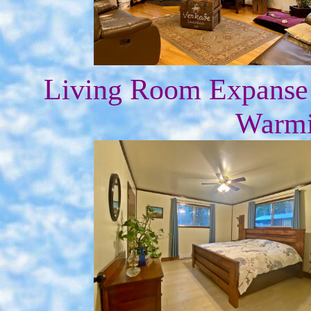
Living Room Expanse
Warmi