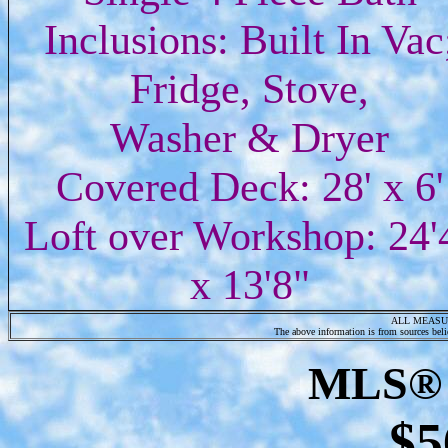
Inclusions: Built In Vac
Fridge, Stove,
Washer & Dryer
Covered Deck: 28' x 6'
Loft over Workshop: 24'
x 13'8"
ALL MEASU
The above information is from sources belie
MLS® 
$5