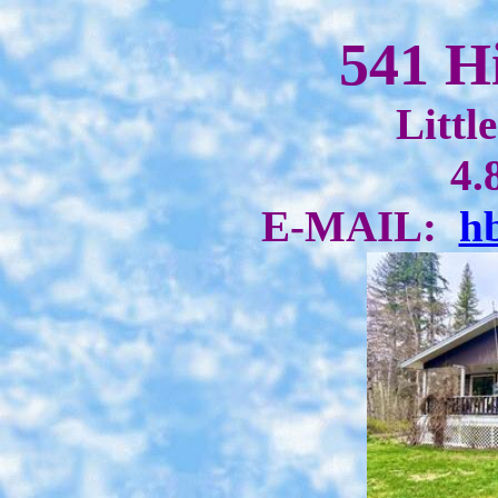
541 H
Littl
4.
E-MAIL:
h