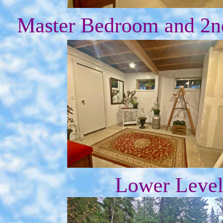
Master Bedroom and 2nd
Lower Level