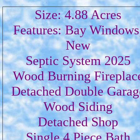
Size: 4.88 Acres
Features: Bay Windows
New
Septic System 2025
Wood Burning Fireplac
Detached Double Garag
Wood Siding
Detached Shop
Single 4 Piece Bath