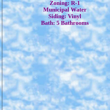
Zoning: R-1
Municipal Water
Siding: Vinyl
Bath: 5 Bathrooms