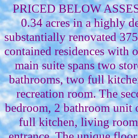
PRICED BELOW ASSESS
0.34 acres in a highly de
substantially renovated 375
contained residences with 
main suite spans two sto
bathrooms, two full kitche
recreation room. The sec
bedroom, 2 bathroom unit on
full kitchen, living room
entrance. The unique floor