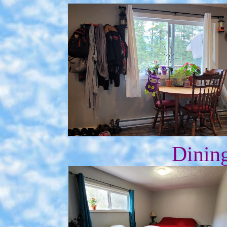
Dining