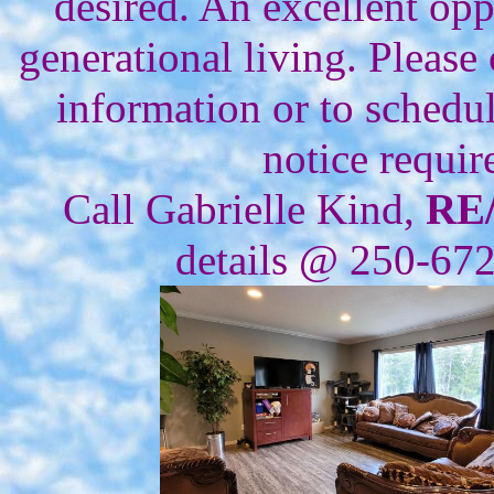
desired. An excellent opp
generational living. Please 
information or to schedu
notice requir
Call Gabrielle Kind,
RE
details @ 250-67