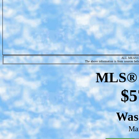
ALL MEASU
The above information is from sources belie
MLS® 
$5
Wa
Mar