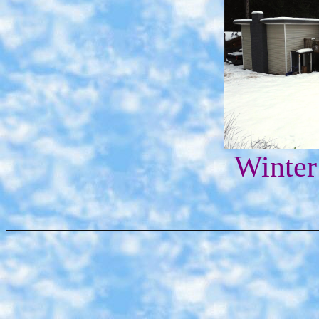
Winter