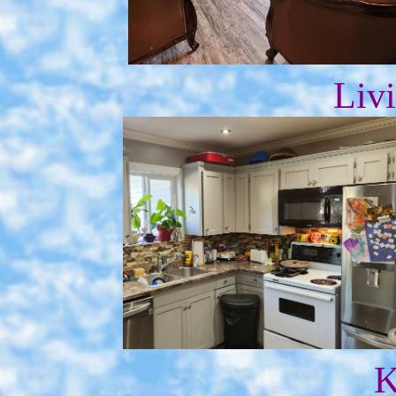
Liv
K