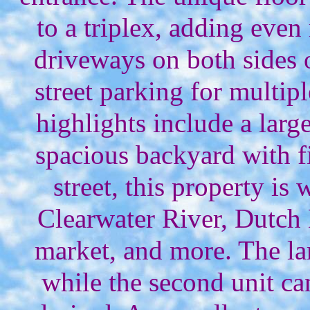
to a triplex, adding eve
driveways on both sides 
street parking for multip
highlights include a lar
spacious backyard with f
street, this property is
Clearwater River, Dutch 
market, and more. The lar
while the second unit ca