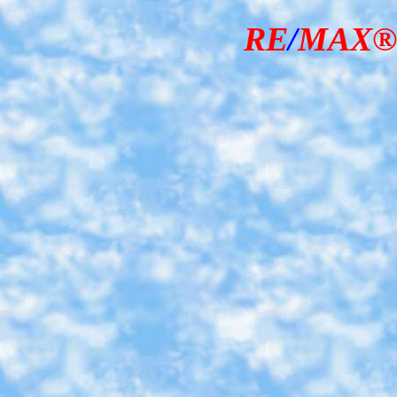
RE
/
MAX