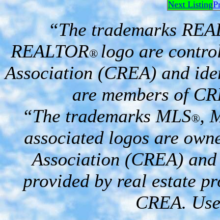
Next Listing
P
“The trademarks RE
REALTOR
logo are contro
®
Association (CREA) and iden
are members of CR
“The trademarks MLS
, 
®
associated logos are own
Association (CREA) and i
provided by real estate p
CREA. Used