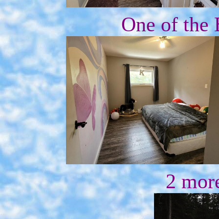
One of the
2 mor