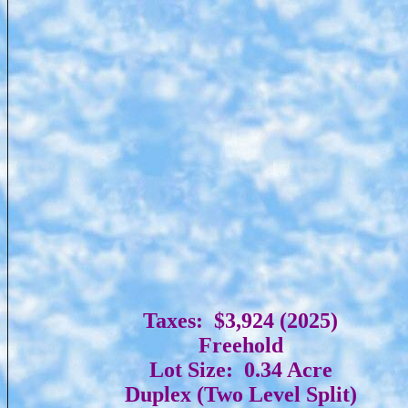
Taxes: $3,924 (2025)
Freehold
Lot Size: 0.34 Acre
Duplex (Two Level Split)