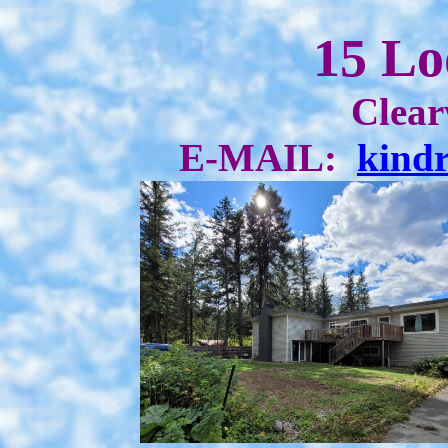
15 Lo
Clear
E-MAIL:
kind