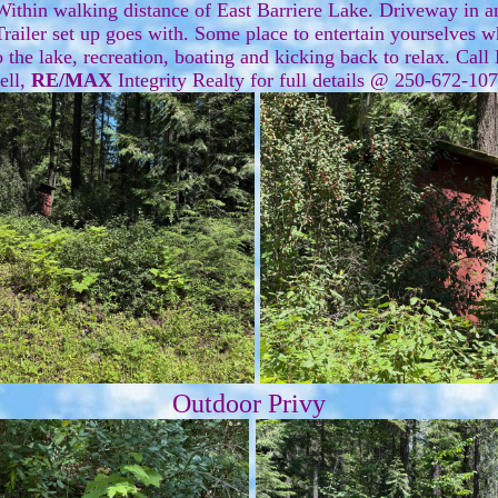
thin walking distance of East Barriere Lake. Driveway in an
railer set up goes with. Some place to entertain yourselves 
 the lake, recreation, boating and kicking back to relax. Call
ell,
RE/MAX
Integrity Realty for full details @ 250-672-1
Outdoor Privy