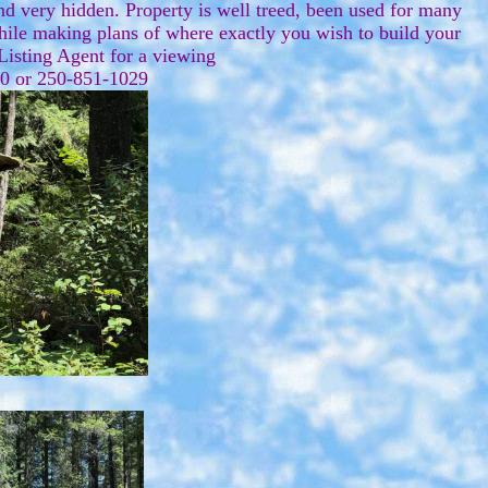
d very hidden. Property is well treed, been used for many
while making plans of where exactly you wish to build your
 Listing Agent for a viewing
070 or 250-851-1029