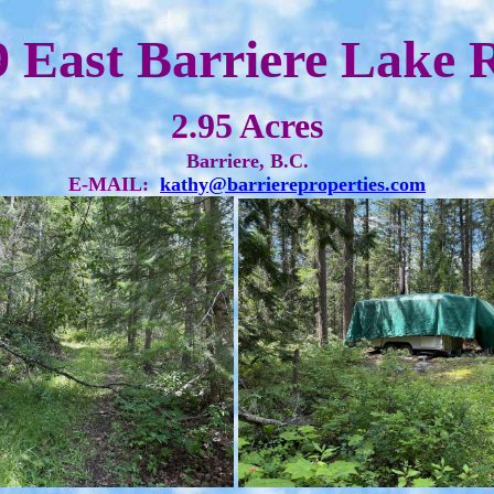
9 East Barriere Lake 
2.95 Acres
Barriere, B.C.
E-MAIL:
kathy@barriereproperties.com