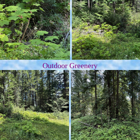
Outdoor Greenery