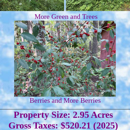
More Green and Trees
Berries and More Berries
Property Size: 2.95 Acres
Gross Taxes: $520.21 (2025)