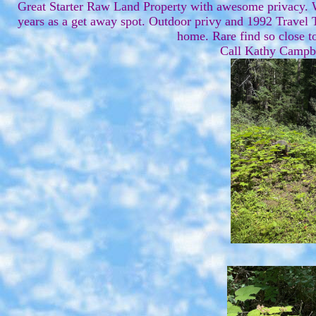
Great Starter Raw Land Property with awesome privacy. Wi
years as a get away spot. Outdoor privy and 1992 Travel T
home. Rare find so close to
Call Kathy Campb