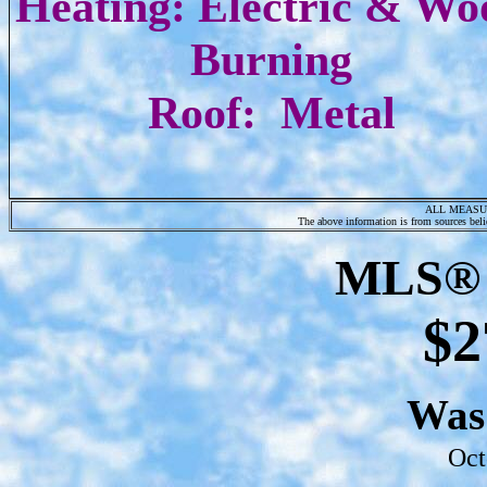
Heating: Electric & Wo
Burning
Roof: Metal
ALL MEASU
The above information is from sources belie
MLS® 
$2
Wa
Oct