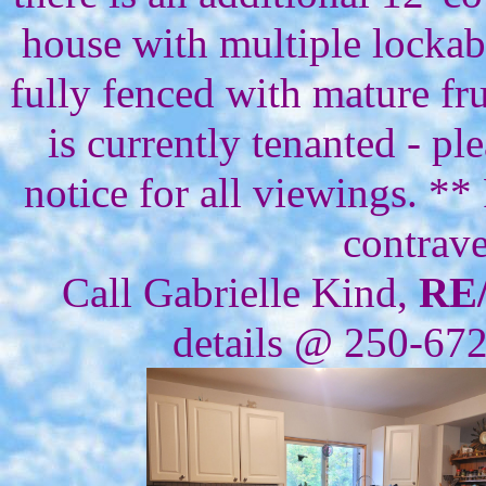
house with multiple lockabl
fully fenced with mature fru
is currently tenanted - 
notice for all viewings. **
contrave
Call Gabrielle Kind,
RE
details @ 250-67