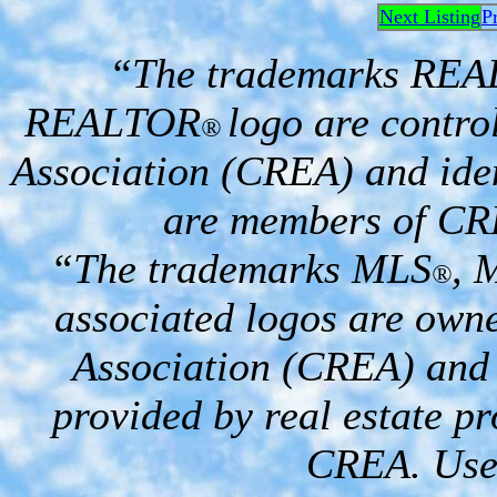
Next Listing
P
“The trademarks RE
REALTOR
logo are contro
®
Association (CREA) and iden
are members of CR
“The trademarks MLS
, 
®
associated logos are own
Association (CREA) and i
provided by real estate p
CREA. Used