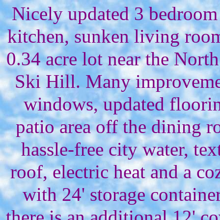
Nicely updated 3 bedroom
kitchen, sunken living room
0.34 acre lot near the Nor
Ski Hill. Many improveme
windows, updated floorin
patio area off the dining 
hassle-free city water, t
roof, electric heat and a c
with 24' storage contain
there is an additional 12' c