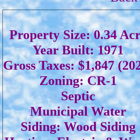
Property Size: 0.34 Ac
Year Built: 1971
Gross Taxes: $1,847 (20
Zoning: CR-1
Septic
Municipal Water
Siding: Wood Siding