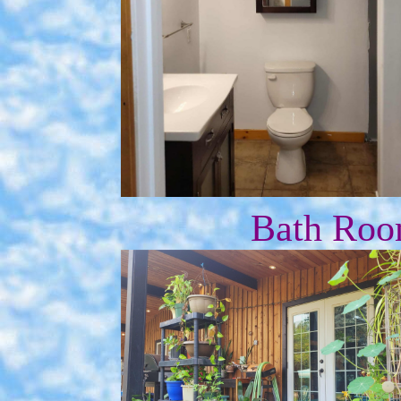
Bath Roo