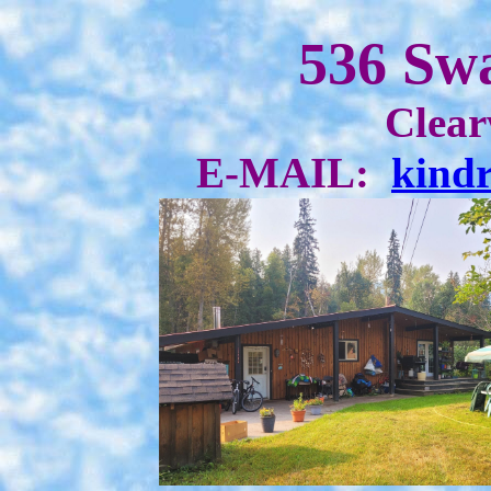
536 Sw
Clear
E-MAIL:
kind