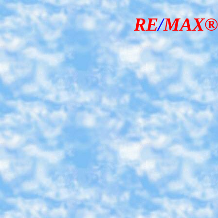
RE
/
MAX