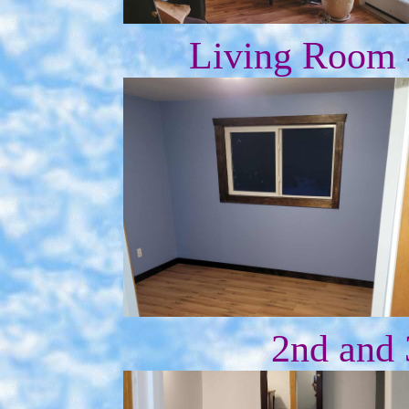
Living Room -
2nd and