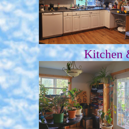
Kitchen 