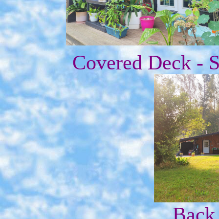
Covered Deck - S
Back