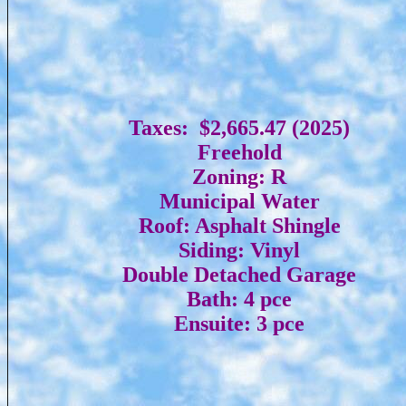
Taxes: $2,665.47 (2025)
Freehold
Zoning: R
Municipal Water
Roof: Asphalt Shingle
Siding: Vinyl
Double Detached Garage
Bath: 4 pce
Ensuite: 3 pce