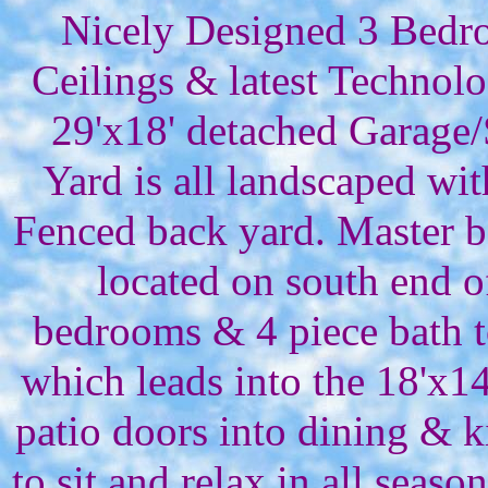
Nicely Designed 3 Bedro
Ceilings & latest Technol
29'x18' detached Garage
Yard is all landscaped wit
Fenced back yard. Master b
located on south end 
bedrooms & 4 piece bath t
which leads into the 18'x14
patio doors into dining & k
to sit and relax in all sea