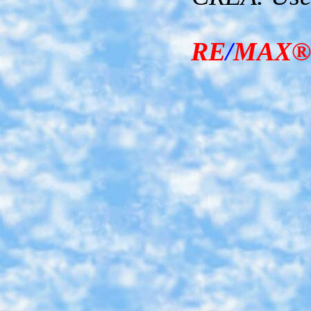
RE
/
MAX