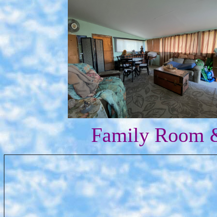
Family Room &