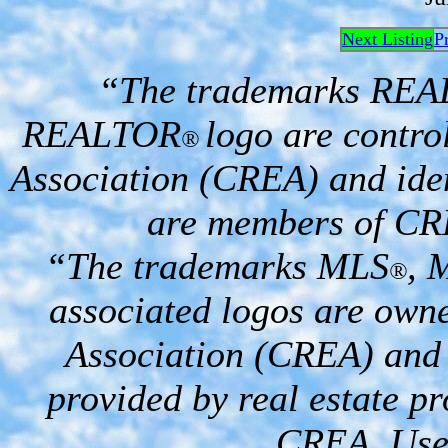
Next Listing
P
“The trademarks RE
REALTOR
logo are contro
®
Association (CREA) and iden
are members of CR
“The trademarks MLS
, 
®
associated logos are own
Association (CREA) and i
provided by real estate p
CREA. Used