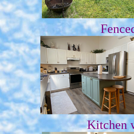
Fence
Kitchen 