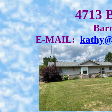
4713 
Barr
E-MAIL:
kathy@