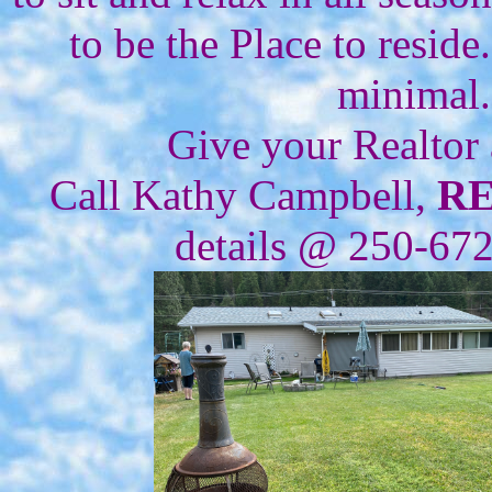
to be the Place to resid
minimal.
Give your Realtor
Call Kathy Campbell,
R
details @ 250-67