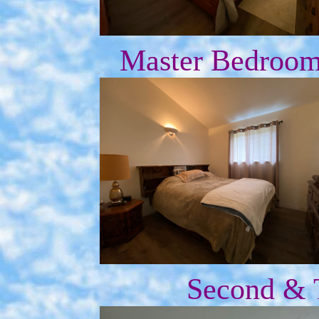
Master Bedroom 
Second & 