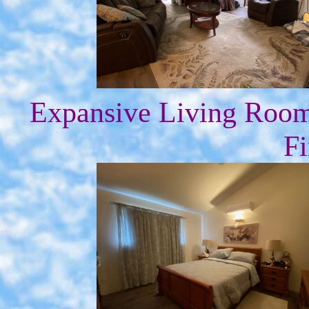
Expansive Living Roo
Fi