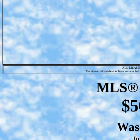
ALL MEASU
The above information is from sources belie
MLS® 
$5
Wa
Ju