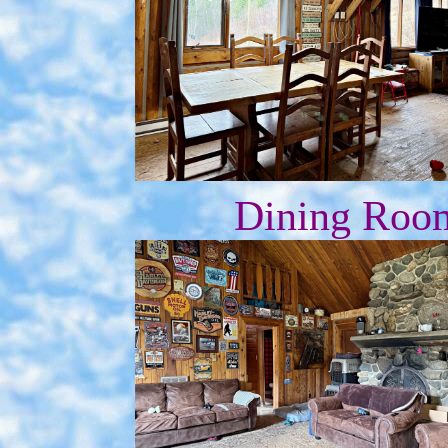
Dining Roo