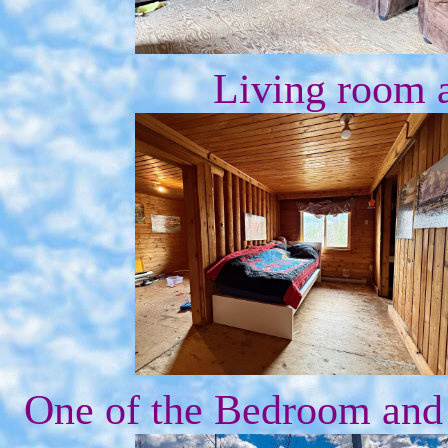
Living room 
One of the Bedroom and