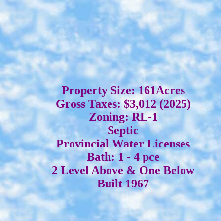
Property Size: 161Acres
Gross Taxes: $3,012 (2025)
Zoning: RL-1
Septic
Provincial Water Licenses
Bath: 1 - 4 pce
2 Level Above & One Below
Built 1967