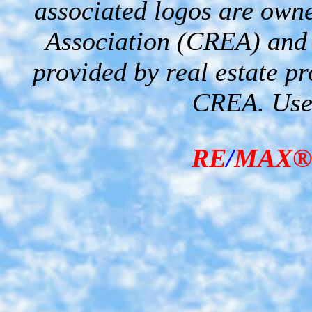
associated logos are own
Association (CREA) and i
provided by real estate p
CREA. Used
RE
/
MAX