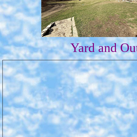
Yard and Ou