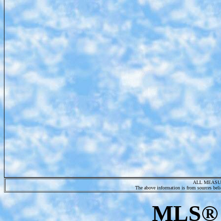
ALL MEASU
The above information is from sources belie
MLS® 