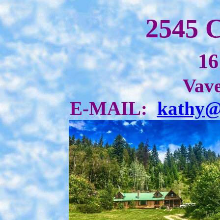
2545 
16
Vave
E-MAIL:
kathy@