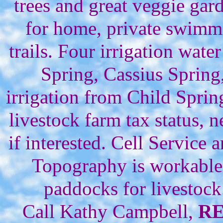
trees and great veggie ga
for home, private swimmin
trails. Four irrigation wate
Spring, Cassius Sprin
irrigation from Child Sprin
livestock farm tax status,
if interested. Cell Service a
Topography is workable 
paddocks for livestoc
Call Kathy Campbell,
R