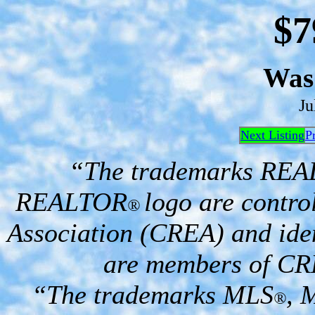
$7
Wa
Ju
Next Listing
P
“The trademarks RE
REALTOR
logo are contro
®
Association (CREA) and iden
are members of CR
“The trademarks MLS
, 
®