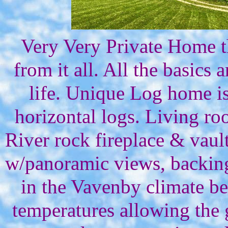
Very Very Private Home th
from it all. All the basics 
life. Unique Log home is
horizontal logs. Living r
River rock fireplace & vaul
w/panoramic views, backing
in the Vavenby climate be
temperatures allowing the 