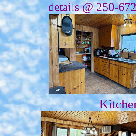
details @ 250-67
Kitche