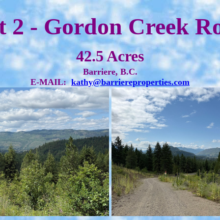
t 2 - Gordon Creek R
42.5 Acres
Barriere, B.C.
E-MAIL:
kathy@barriereproperties.com