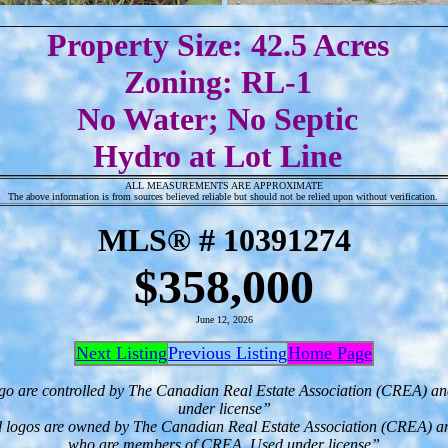
Property Size: 42.5 Acres
Zoning: RL-1
No Water; No Septic
Hydro at Lot Line
ALL MEASUREMENTS ARE APPROXIMATE
The above information is from sources believed reliable but should not be relied upon without verification.
MLS® # 10391274
$358,000
June 12, 2026
Next Listing
Previous Listing
Home Page
go are controlled by The Canadian Real Estate Association (CREA) an
under license”
d logos are owned by The Canadian Real Estate Association (CREA) and id
who are members of CREA. Used under license”