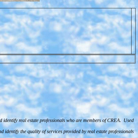
d identify real estate professionals who are members of CREA. Used
entify the quality of services provided by real estate professionals