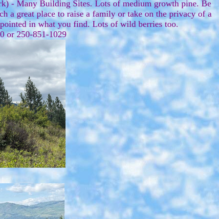
rk) - Many Building Sites. Lots of medium growth pine. Be
a great place to raise a family or take on the privacy of a
appointed in what you find. Lots of wild berries too.
070 or 250-851-1029