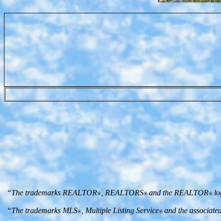
“The trademarks REALTOR
, REALTORS
and the REALTOR
lo
®
®
®
“The trademarks MLS
, Multiple Listing Service
and the associate
®
®