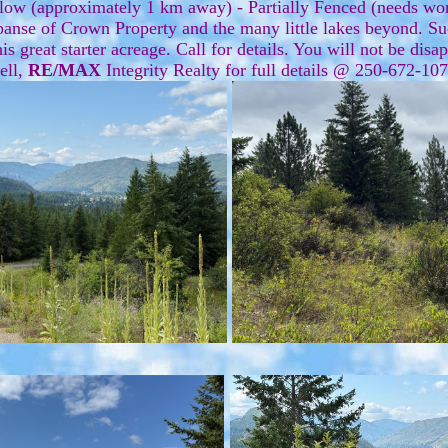
low (approximately 1 km away) - Partially Fenced (needs wo
nse of Crown Property and the many little lakes beyond. Such 
is great starter acreage. Call for details. You will not be dis
ell,
RE/MAX
Integrity Realty for full details @ 250-672-1