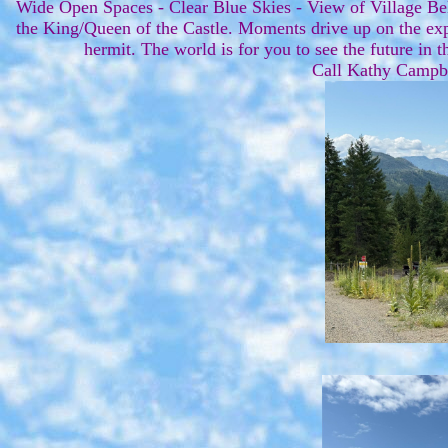
Wide Open Spaces - Clear Blue Skies - View of Village Be
the King/Queen of the Castle. Moments drive up on the expa
hermit. The world is for you to see the future in th
Call Kathy Campb