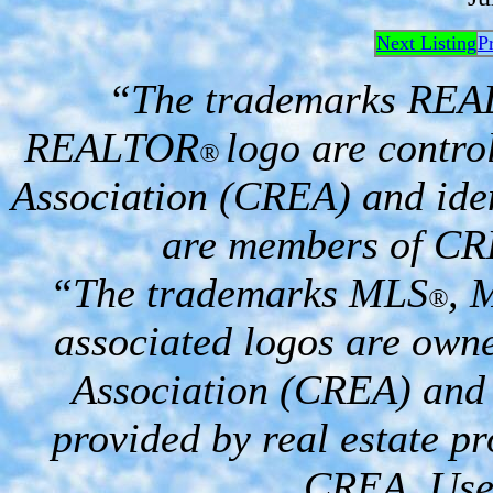
Next Listing
P
“The trademarks RE
REALTOR
logo are contro
®
Association (CREA) and iden
are members of CR
“The trademarks MLS
, 
®
associated logos are own
Association (CREA) and i
provided by real estate p
CREA. Used