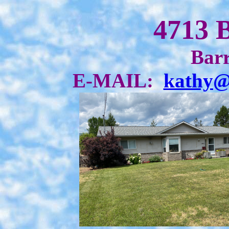
4713 
Barr
E-MAIL:
kathy@