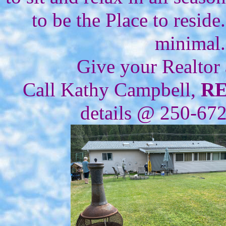
to be the Place to resid
minimal.
Give your Realtor
Call Kathy Campbell,
R
details @ 250-67