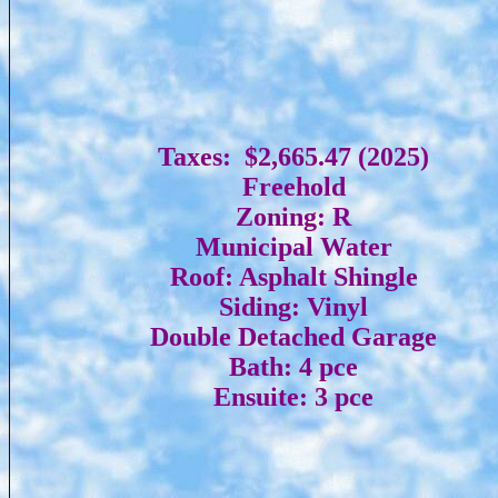
Taxes: $2,665.47 (2025)
Freehold
Zoning: R
Municipal Water
Roof: Asphalt Shingle
Siding: Vinyl
Double Detached Garage
Bath: 4 pce
Ensuite: 3 pce