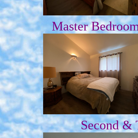
Master Bedroom 
Second & 