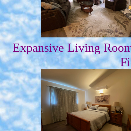
Expansive Living Roo
Fi