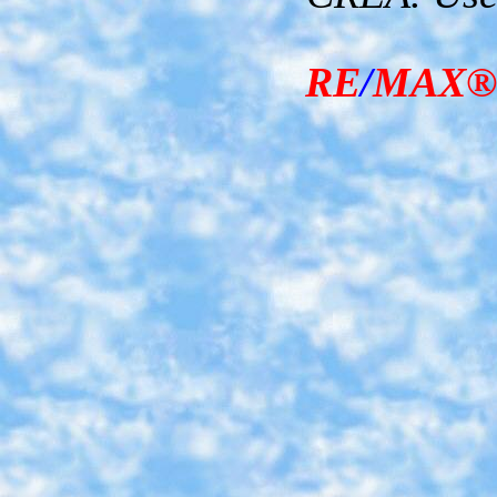
RE
/
MAX