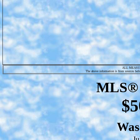
ALL MEASU
The above information is from sources belie
MLS® 
$5
Wa
Ju