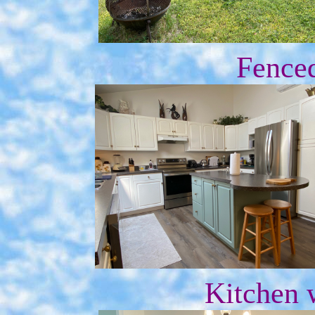
Fence
Kitchen 