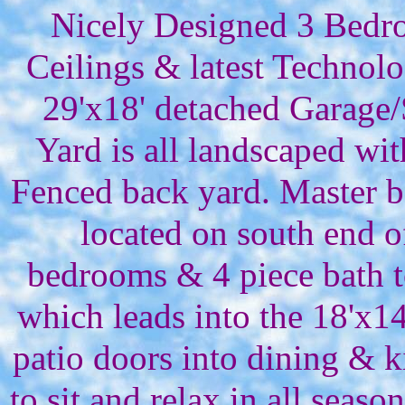
Nicely Designed 3 Bedro
Ceilings & latest Technol
29'x18' detached Garage
Yard is all landscaped wit
Fenced back yard. Master b
located on south end 
bedrooms & 4 piece bath t
which leads into the 18'x14
patio doors into dining & k
to sit and relax in all sea