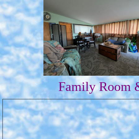
Family Room &