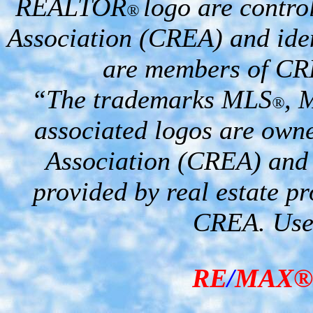
REALTOR
logo are contro
®
Association (CREA) and iden
are members of CR
“The trademarks MLS
, 
®
associated logos are own
Association (CREA) and i
provided by real estate p
CREA. Used
RE
/
MAX