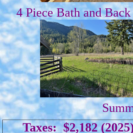
4 Piece Bath and Back
Summe
Taxes: $2,182 (2025