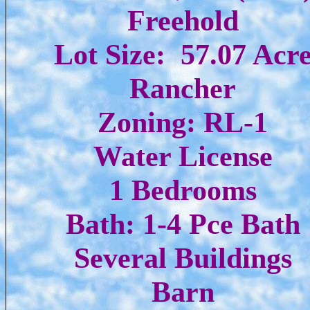
Freehold
Lot Size: 57.07 Acr
Rancher
Zoning: RL-1
Water License
1 Bedrooms
Bath: 1-4 Pce Bath
Several Buildings
Barn