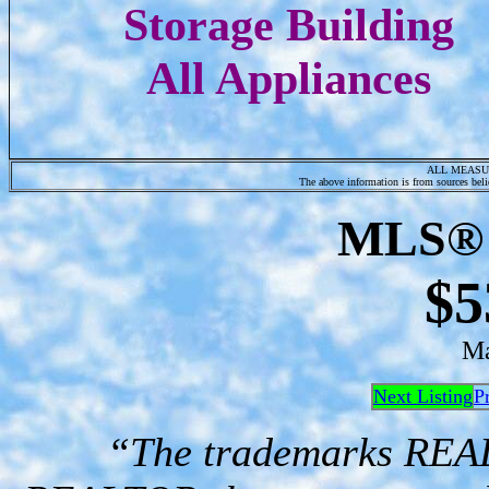
Storage Building
All Appliances
ALL MEASU
The above information is from sources belie
MLS® 
$5
Ma
Next Listing
P
“The trademarks RE