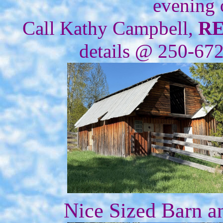
evening 
Call Kathy Campbell,
R
details @ 250-67
Nice Sized Barn a